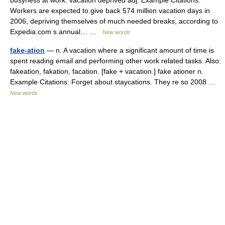
busyness at work. vacation deprived adj. Example Citations:
Workers are expected to give back 574 million vacation days in
2006, depriving themselves of much needed breaks, according to
Expedia.com s annual… …
New words
fake-ation
— n. A vacation where a significant amount of time is
spent reading email and performing other work related tasks. Also:
fakeation, fakation, facation. [fake + vacation.] fake ationer n.
Example Citations: Forget about staycations. They re so 2008 …
New words