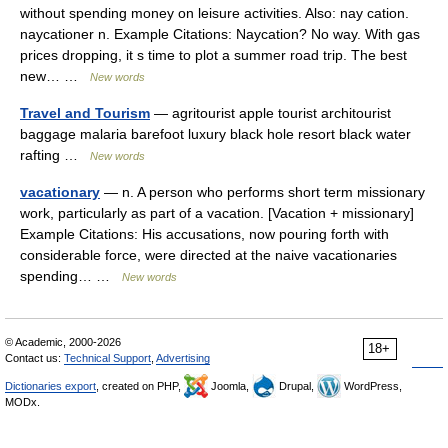
without spending money on leisure activities. Also: nay cation.
naycationer n. Example Citations: Naycation? No way. With gas
prices dropping, it s time to plot a summer road trip. The best
new… …
New words
Travel and Tourism
— agritourist apple tourist architourist
baggage malaria barefoot luxury black hole resort black water
rafting …
New words
vacationary
— n. A person who performs short term missionary
work, particularly as part of a vacation. [Vacation + missionary]
Example Citations: His accusations, now pouring forth with
considerable force, were directed at the naive vacationaries
spending… …
New words
© Academic, 2000-2026
18+
Contact us:
Technical Support
,
Advertising
Dictionaries export
, created on PHP,
Joomla,
Drupal,
WordPress,
MODx.