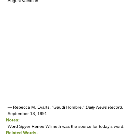
August vacation.
— Rebecca M. Evarts, "Gaudi Hombre,"
Daily News Record
,
September 13, 1991
Notes:
Word Spyer Renee Wilmeth was the source for today's word.
Related Words: