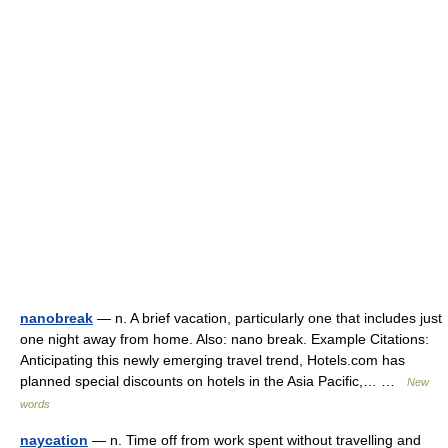
nanobreak
— n. A brief vacation, particularly one that includes just
one night away from home. Also: nano break. Example Citations:
Anticipating this newly emerging travel trend, Hotels.com has
planned special discounts on hotels in the Asia Pacific,… …
New
words
naycation
— n. Time off from work spent without travelling and