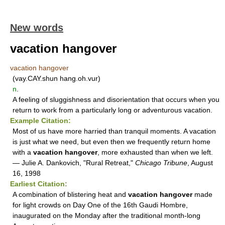
New words
vacation hangover
vacation hangover
(vay.CAY.shun hang.oh.vur)
n
.
A feeling of sluggishness and disorientation that occurs when you
return to work from a particularly long or adventurous vacation.
Example Citation:
Most of us have more harried than tranquil moments. A vacation
is just what we need, but even then we frequently return home
with a
vacation hangover
, more exhausted than when we left.
— Julie A. Dankovich, "Rural Retreat,"
Chicago Tribune
, August
16, 1998
Earliest Citation:
A combination of blistering heat and
vacation hangover
made
for light crowds on Day One of the 16th Gaudi Hombre,
inaugurated on the Monday after the traditional month-long