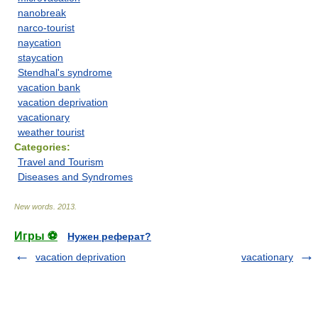
nanobreak
narco-tourist
naycation
staycation
Stendhal's syndrome
vacation bank
vacation deprivation
vacationary
weather tourist
Categories:
Travel and Tourism
Diseases and Syndromes
New words
.
2013
.
Игры ⚽
Нужен реферат?
vacation deprivation
vacationary