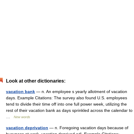
Look at other dictionaries:
vacation bank
— n. An employee s yearly allotment of vacation
days. Example Citations: The survey also found U.S. employees
tend to divide their time off into one full power week, utilizing the
rest of their vacation bank as days sprinkled across the calendar to
…
New words
vacation deprivation
— n. Foregoing vacation days because of