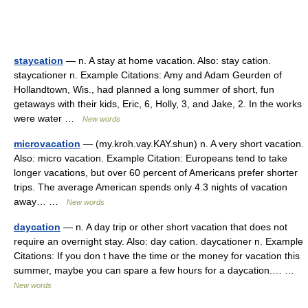
staycation
— n. A stay at home vacation. Also: stay cation.
staycationer n. Example Citations: Amy and Adam Geurden of
Hollandtown, Wis., had planned a long summer of short, fun
getaways with their kids, Eric, 6, Holly, 3, and Jake, 2. In the works
were water …
New words
microvacation
— (my.kroh.vay.KAY.shun) n. A very short vacation.
Also: micro vacation. Example Citation: Europeans tend to take
longer vacations, but over 60 percent of Americans prefer shorter
trips. The average American spends only 4.3 nights of vacation
away… …
New words
daycation
— n. A day trip or other short vacation that does not
require an overnight stay. Also: day cation. daycationer n. Example
Citations: If you don t have the time or the money for vacation this
summer, maybe you can spare a few hours for a daycation.… …
New words