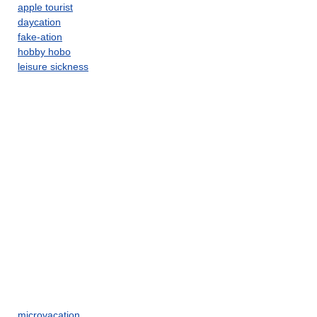
apple tourist
daycation
fake-ation
hobby hobo
leisure sickness
microvacation