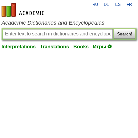
RU
DE
ES
FR
en-academic.com
Academic Dictionaries and Encyclopedias
Search!
Interpretations
Translations
Books
Игры ⚽